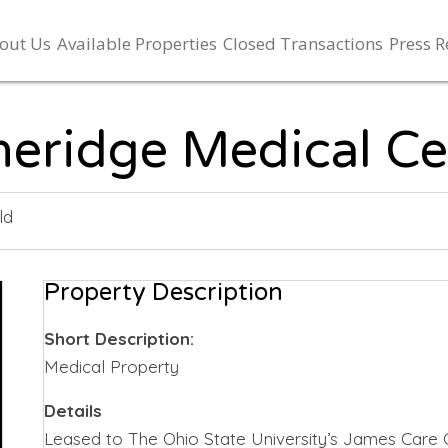
out Us
Available Properties
Closed Transactions
Press R
neridge Medical Ce
ld
Property Description
Short Description:
Medical Property
Details
Leased to The Ohio State University’s James Care 