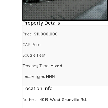
Property Details
Price:
$11,000,000
CAP Rate:
Square Feet:
Tenancy Type:
Mixed
Lease Type:
NNN
Location Info
Address:
4019 West Granville Rd.