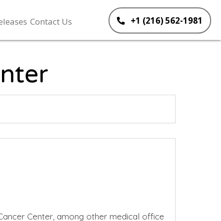
+1 (216) 562-1981
eleases
Contact Us
nter
Cancer Center, among other medical office