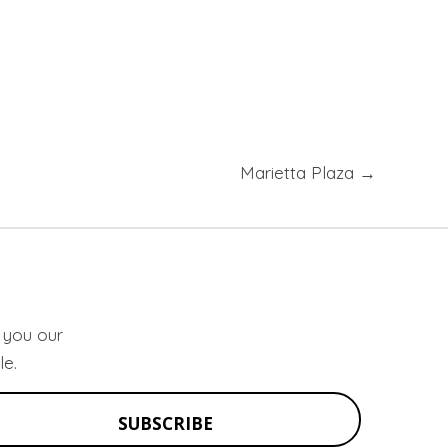
Marietta Plaza →
d you our
le.
SUBSCRIBE