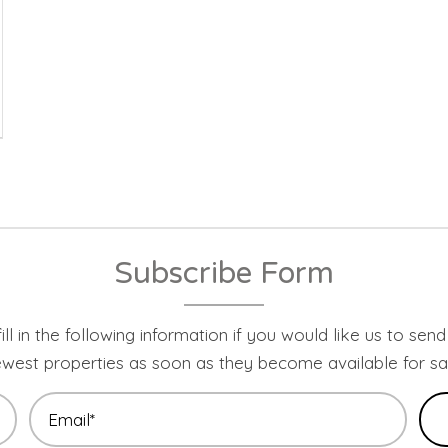
Subscribe Form
ill in the following information if you would like us to sen
west properties as soon as they become available for sa