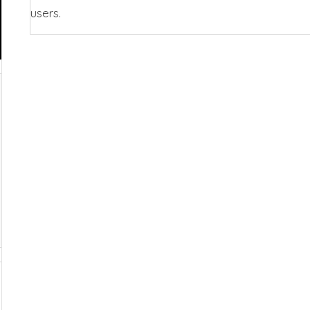
users.