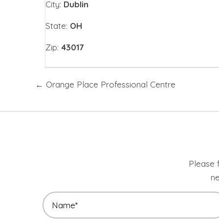
City:
Dublin
State:
OH
Zip:
43017
Posts
← Orange Place Professional Centre
navigation
Please f
ne