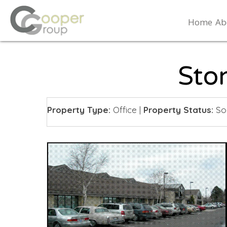
Home
Ab
Sto
Property Type:
Office
|
Property Status:
So