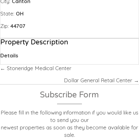
City:
Canton
State:
OH
Zip:
44707
Property Description
Details
Posts
← Stoneridge Medical Center
navigation
Dollar General Retail Center →
Subscribe Form
Please fill in the following information if you would like us
to send you our
newest properties as soon as they become available for
sale.