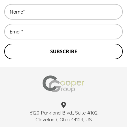
SUBSCRIBE
6120 Parkland Blvd., Suite #102
Cleveland, Ohio 44124, US