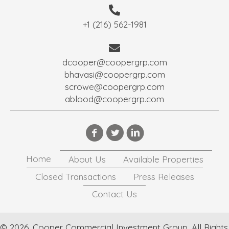
+1 (216) 562-1981
dcooper@coopergrp.com
bhavasi@coopergrp.com
scrowe@coopergrp.com
ablood@coopergrp.com
Home
About Us
Available Properties
Closed Transactions
Press Releases
Contact Us
© 2026, Cooper Commercial Investment Group. All Rights