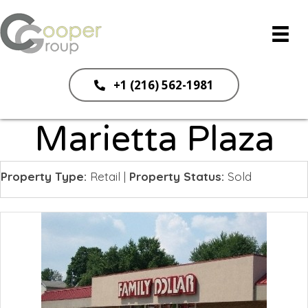
+1 (216) 562-1981
Marietta Plaza
Property Type:
Retail
|
Property Status:
Sold