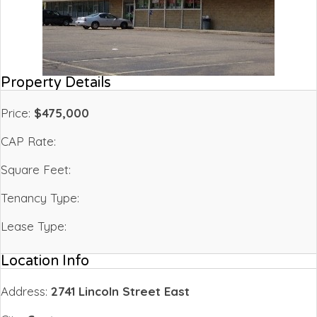
Property Details
Price:
$475,000
CAP Rate:
Square Feet:
Tenancy Type:
Lease Type:
Location Info
Address:
2741 Lincoln Street East