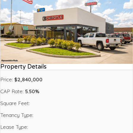
Property Details
Price:
$2,840,000
CAP Rate:
5.50%
Square Feet:
Tenancy Type:
Lease Type: