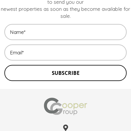
to send you our
newest properties as soon as they become available for
sale.
SUBSCRIBE