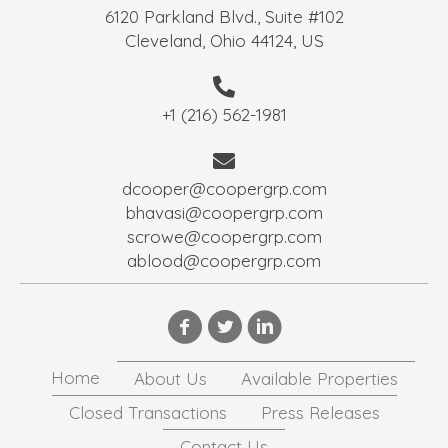
6120 Parkland Blvd., Suite #102
Cleveland, Ohio 44124, US
+1 (216) 562-1981
dcooper@coopergrp.com
bhavasi@coopergrp.com
scrowe@coopergrp.com
ablood@coopergrp.com
Home
About Us
Available Properties
Closed Transactions
Press Releases
Contact Us