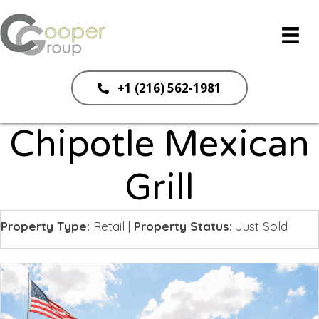
+1 (216) 562-1981
Chipotle Mexican
Grill
Property Type:
Retail
|
Property Status:
Just Sold