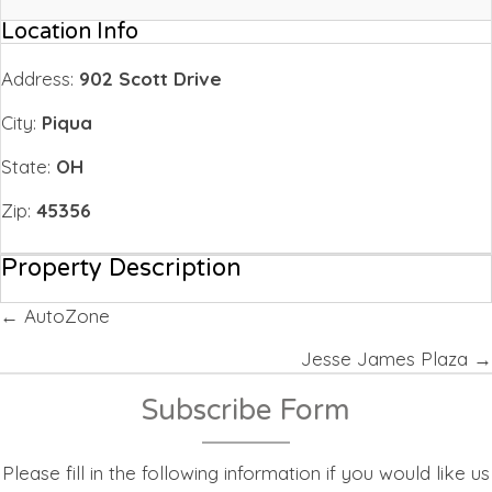
Location Info
Address:
902 Scott Drive
City:
Piqua
State:
OH
Zip:
45356
Property Description
Posts
← AutoZone
navigation
Jesse James Plaza →
Subscribe Form
Please fill in the following information if you would like us