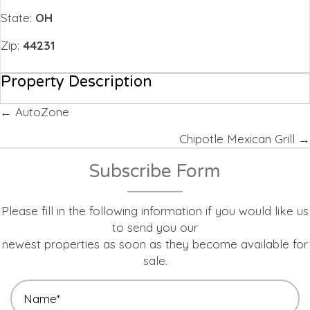
State:
OH
Zip:
44231
Property Description
Posts
← AutoZone
navigation
Chipotle Mexican Grill →
Subscribe Form
Please fill in the following information if you would like us
to send you our
newest properties as soon as they become available for
sale.