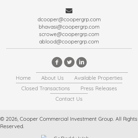
dcooper@coopergrp.com
bhavasi@coopergrp.com
scrowe@coopergrp.com
ablood@coopergrp.com
Home
About Us
Available Properties
Closed Transactions
Press Releases
Contact Us
© 2026, Cooper Commercial Investment Group. All Rights
Reserved.