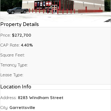
Property Details
Price:
$272,700
CAP Rate:
4.40%
Square Feet:
Tenancy Type:
Lease Type:
Location Info
Address:
8283 Windham Street
City:
Garrettsville