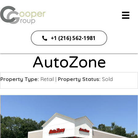
+1 (216) 562-1981
AutoZone
Property Type:
Retail
|
Property Status:
Sold