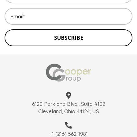
SUBSCRIBE
6120 Parkland Blvd., Suite #102
Cleveland, Ohio 44124, US
+1 (216) 562-1981