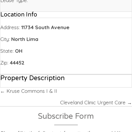
Lease Type:
Location Info
Address:
11734 South Avenue
City:
North Lima
State:
OH
Zip:
44452
Property Description
Posts
← Kruse Commons I & II
navigation
Cleveland Clinic Urgent Care →
Subscribe Form