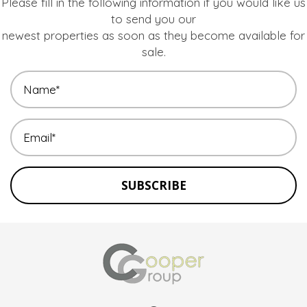
Please fill in the following information if you would like us
to send you our
newest properties as soon as they become available for
sale.
SUBSCRIBE