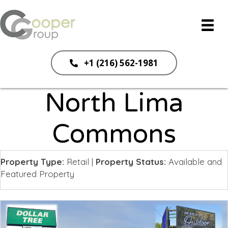
+1 (216) 562-1981
North Lima
Commons
Property Type:
Retail
|
Property Status:
Available and
Featured Property