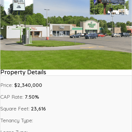
Property Details
Price:
$2,340,000
CAP Rate:
7.50%
Square Feet:
23,616
Tenancy Type: