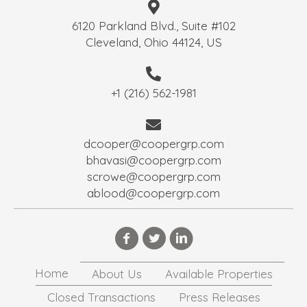
6120 Parkland Blvd., Suite #102
Cleveland, Ohio 44124, US
+1 (216) 562-1981
dcooper@coopergrp.com
bhavasi@coopergrp.com
scrowe@coopergrp.com
ablood@coopergrp.com
Home
About Us
Available Properties
Closed Transactions
Press Releases