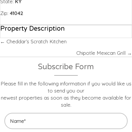
State:
KY
Zip:
41042
Property Description
Posts
← Cheddar’s Scratch Kitchen
navigation
Chipotle Mexican Grill →
Subscribe Form
Please fill in the following information if you would like us
to send you our
newest properties as soon as they become available for
sale.