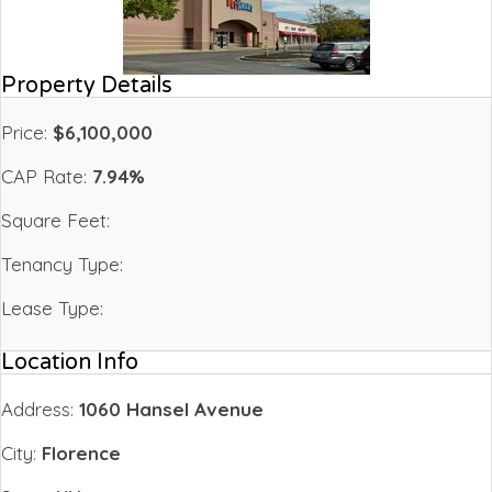
Property Details
Price:
$6,100,000
CAP Rate:
7.94%
Square Feet:
Tenancy Type:
Lease Type:
Location Info
Address:
1060 Hansel Avenue
City:
Florence