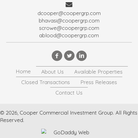
dcooper@coopergrp.com
bhavasi@coopergrp.com
scrowe@coopergrp.com
ablood@coopergrp.com
Home
About Us
Available Properties
Closed Transactions
Press Releases
Contact Us
© 2026, Cooper Commercial Investment Group. All Rights
Reserved.