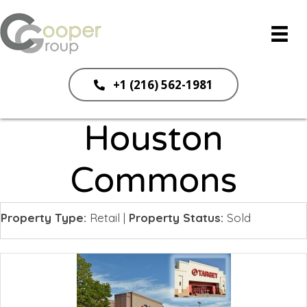
+1 (216) 562-1981
Houston
Commons
Property Type:
Retail
|
Property Status:
Sold