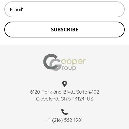
SUBSCRIBE
6120 Parkland Blvd., Suite #102
Cleveland, Ohio 44124, US
+1 (216) 562-1981