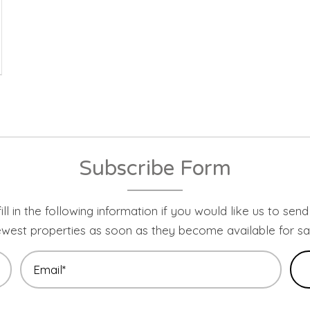
Subscribe Form
ill in the following information if you would like us to sen
west properties as soon as they become available for sa