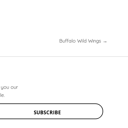
Buffalo Wild Wings →
d you our
le.
SUBSCRIBE