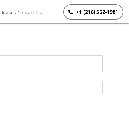
+1 (216) 562-1981
eleases
Contact Us