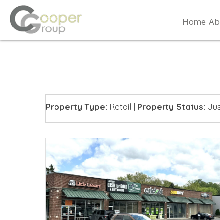
Home
Ab
Property Type:
Retail
|
Property Status:
Jus