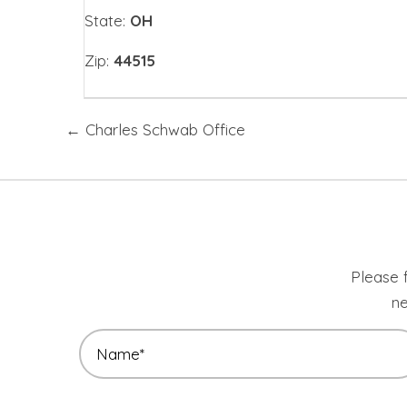
State:
OH
Zip:
44515
Posts
← Charles Schwab Office
navigation
Please f
ne