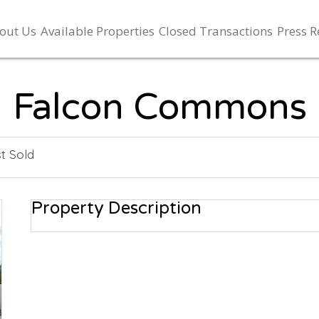
out Us
Available Properties
Closed Transactions
Press R
Falcon Commons
t Sold
Property Description