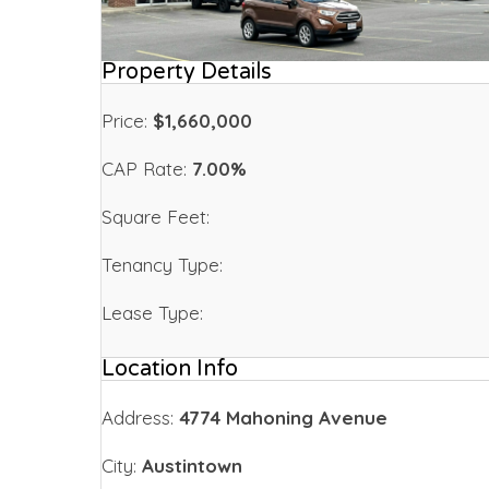
Property Details
Price:
$1,660,000
CAP Rate:
7.00%
Square Feet:
Tenancy Type:
Lease Type:
Location Info
Address:
4774 Mahoning Avenue
City:
Austintown