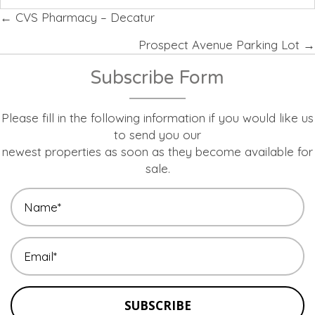
Posts
← CVS Pharmacy – Decatur
navigation
Prospect Avenue Parking Lot →
Subscribe Form
Please fill in the following information if you would like us
to send you our
newest properties as soon as they become available for
sale.
SUBSCRIBE