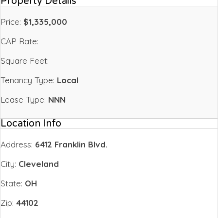
Property Details
Price:
$1,335,000
CAP Rate:
Square Feet:
Tenancy Type:
Local
Lease Type:
NNN
Location Info
Address:
6412 Franklin Blvd.
City:
Cleveland
State:
OH
Zip:
44102