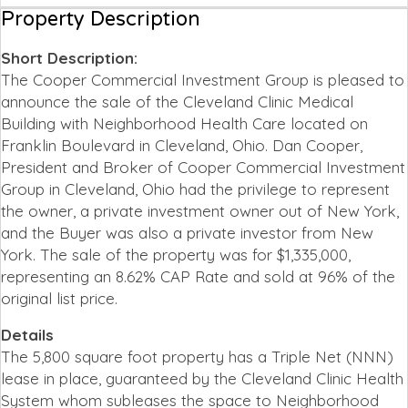
Property Description
Short Description:
The Cooper Commercial Investment Group is pleased to
announce the sale of the Cleveland Clinic Medical
Building with Neighborhood Health Care located on
Franklin Boulevard in Cleveland, Ohio. Dan Cooper,
President and Broker of Cooper Commercial Investment
Group in Cleveland, Ohio had the privilege to represent
the owner, a private investment owner out of New York,
and the Buyer was also a private investor from New
York. The sale of the property was for $1,335,000,
representing an 8.62% CAP Rate and sold at 96% of the
original list price.
Details
The 5,800 square foot property has a Triple Net (NNN)
lease in place, guaranteed by the Cleveland Clinic Health
System whom subleases the space to Neighborhood