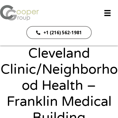
+1 (216) 562-1981
Cleveland
Clinic/Neighborho
od Health –
Franklin Medical
Building