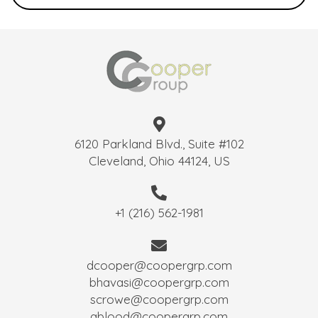
6120 Parkland Blvd., Suite #102
Cleveland, Ohio 44124, US
+1 (216) 562-1981
dcooper@coopergrp.com
bhavasi@coopergrp.com
scrowe@coopergrp.com
ablood@coopergrp.com