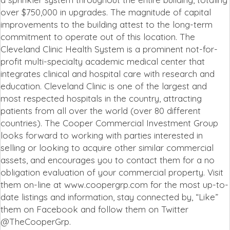
over $750,000 in upgrades. The magnitude of capital
improvements to the building attest to the long-term
commitment to operate out of this location. The
Cleveland Clinic Health System is a prominent not-for-
profit multi-specialty academic medical center that
integrates clinical and hospital care with research and
education. Cleveland Clinic is one of the largest and
most respected hospitals in the country, attracting
patients from all over the world (over 80 different
countries). The Cooper Commercial Investment Group
looks forward to working with parties interested in
selling or looking to acquire other similar commercial
assets, and encourages you to contact them for a no
obligation evaluation of your commercial property. Visit
them on-line at www.coopergrp.com for the most up-to-
date listings and information, stay connected by, “Like”
them on Facebook and follow them on Twitter
@TheCooperGrp.