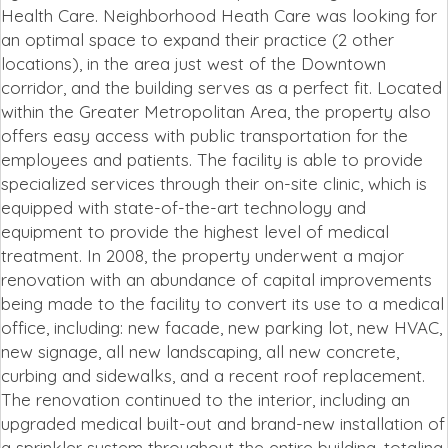
Health Care. Neighborhood Heath Care was looking for
an optimal space to expand their practice (2 other
locations), in the area just west of the Downtown
corridor, and the building serves as a perfect fit. Located
within the Greater Metropolitan Area, the property also
offers easy access with public transportation for the
employees and patients. The facility is able to provide
specialized services through their on-site clinic, which is
equipped with state-of-the-art technology and
equipment to provide the highest level of medical
treatment. In 2008, the property underwent a major
renovation with an abundance of capital improvements
being made to the facility to convert its use to a medical
office, including: new facade, new parking lot, new HVAC,
new signage, all new landscaping, all new concrete,
curbing and sidewalks, and a recent roof replacement.
The renovation continued to the interior, including an
upgraded medical built-out and brand-new installation of
a sprinkler system throughout the entire building, totaling