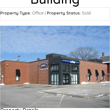
Property Type:
Office
|
Property Status:
Sold